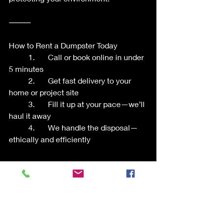
⸻
How to Rent a Dumpster Today
	1.	Call or book online in under 
5 minutes
	2.	Get fast delivery to your 
home or project site
	3.	Fill it up at your pace—we’ll 
haul it away
	4.	We handle the disposal—
ethically and efficiently
⸻
Do Your Part This Earth Day
When you choose Liberty Bins, you’re 