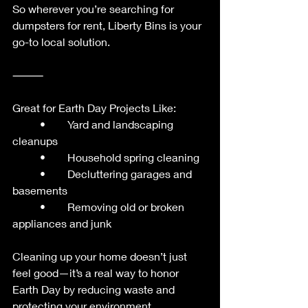
So wherever you’re searching for 
dumpsters for rent, Liberty Bins is your 
go-to local solution.
⸻
Great for Earth Day Projects Like:
	•	Yard and landscaping 
cleanups
	•	Household spring cleaning
	•	Decluttering garages and 
basements
	•	Removing old or broken 
appliances and junk
Cleaning up your home doesn’t just 
feel good—it’s a real way to honor 
Earth Day by reducing waste and 
protecting your environment.