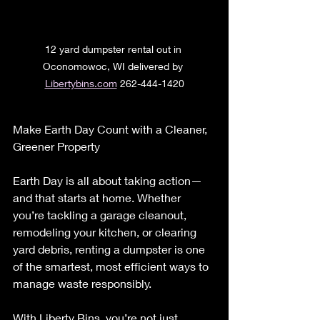
12 yard dumpster rental out in 
Oconomowoc, WI delivered by 
Libertybins.com
 262-444-1420
Make Earth Day Count with a Cleaner, 
Greener Property
Earth Day is all about taking action—
and that starts at home. Whether 
you’re tackling a garage cleanout, 
remodeling your kitchen, or clearing 
yard debris, renting a dumpster is one 
of the smartest, most efficient ways to 
manage waste responsibly.
With Liberty Bins, you’re not just 