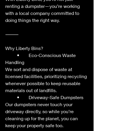
renting a dumpster—you’re working 
with a local company committed to 
doing things the right way.
⸻
Why Liberty Bins?
	•	Eco-Conscious Waste 
Handling
We sort and dispose of waste at 
licensed facilities, prioritizing recycling 
whenever possible to keep reusable 
materials out of landfills.
	•	Driveway-Safe Dumpsters
Our dumpsters never touch your 
driveway directly, so while you’re 
cleaning up for the planet, you can 
keep your property safe too.