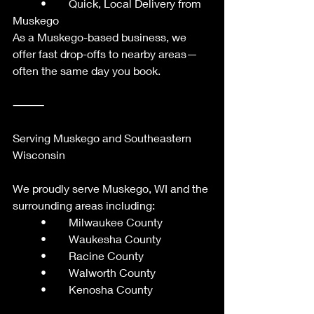
	•	Quick, Local Delivery from 
Muskego
As a Muskego-based business, we 
offer fast drop-offs to nearby areas—
often the same day you book.
⸻
Serving Muskego and Southeastern 
Wisconsin
We proudly serve Muskego, WI and the 
surrounding areas including:
	•	Milwaukee County
	•	Waukesha County
	•	Racine County
	•	Walworth County
	•	Kenosha County