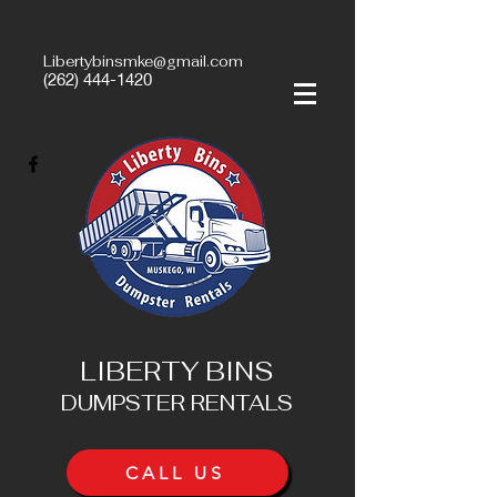
Libertybinsmke@gmail.com
(262) 444-1420
LIBERTY BINS
DUMPSTER RENTALS
CALL US