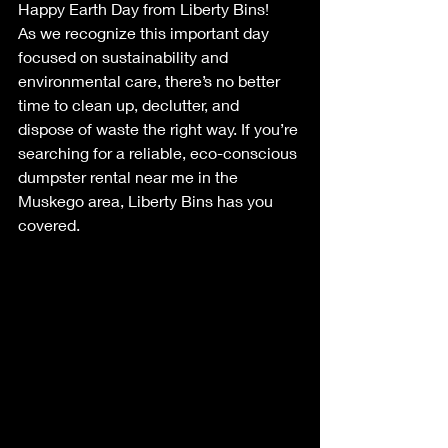
Happy Earth Day from Liberty Bins!
As we recognize this important day 
focused on sustainability and 
environmental care, there’s no better 
time to clean up, declutter, and 
dispose of waste the right way. If you’re 
searching for a reliable, eco-conscious 
dumpster rental near me in the 
Muskego area, Liberty Bins has you 
covered.