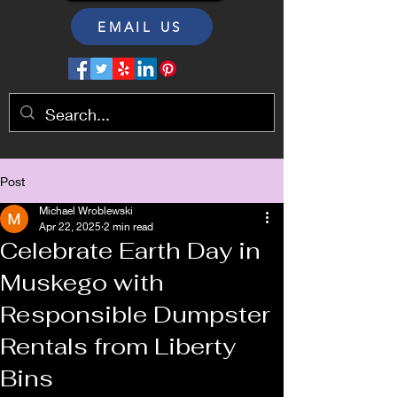
EMAIL US
Post
Michael Wroblewski
Apr 22, 2025
2 min read
Celebrate Earth Day in
Muskego with
Responsible Dumpster
Rentals from Liberty
Bins