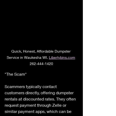
Quick, Honest, Affordable Dumpster 
Service in Waukesha WI. 
Libertybins.com
262-444-1420
*The Scam*
Scammers typically contact 
customers directly, offering dumpster 
rentals at discounted rates. They often 
request payment through Zelle or 
similar payment apps, which can be 