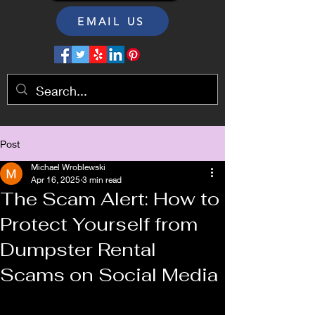
EMAIL US
Post
Michael Wroblewski
Apr 16, 2025
3 min read
The Scam Alert: How to
Protect Yourself from
Dumpster Rental
Scams on Social Media