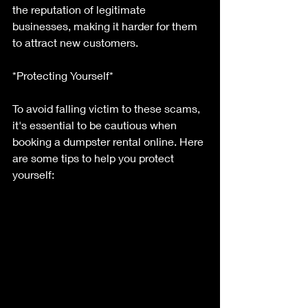
the reputation of legitimate 
businesses, making it harder for them 
to attract new customers.
*Protecting Yourself*
To avoid falling victim to these scams, 
it's essential to be cautious when 
booking a dumpster rental online. Here 
are some tips to help you protect 
yourself: