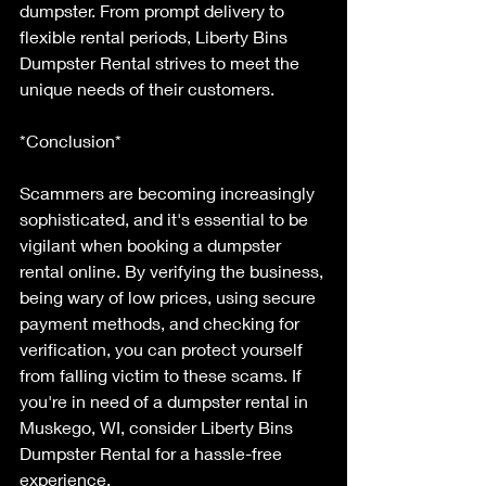
dumpster. From prompt delivery to 
flexible rental periods, Liberty Bins 
Dumpster Rental strives to meet the 
unique needs of their customers.
*Conclusion*
Scammers are becoming increasingly 
sophisticated, and it's essential to be 
vigilant when booking a dumpster 
rental online. By verifying the business, 
being wary of low prices, using secure 
payment methods, and checking for 
verification, you can protect yourself 
from falling victim to these scams. If 
you're in need of a dumpster rental in 
Muskego, WI, consider Liberty Bins 
Dumpster Rental for a hassle-free 
experience.