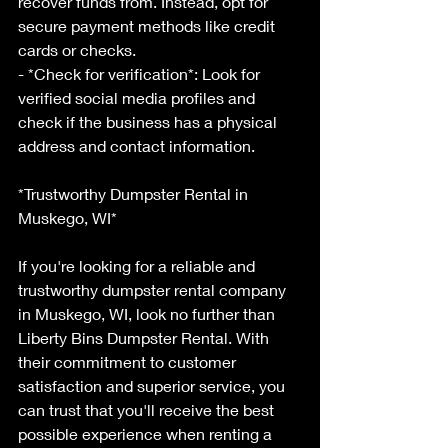
recover funds from. Instead, opt for 
secure payment methods like credit 
cards or checks.
- *Check for verification*: Look for 
verified social media profiles and 
check if the business has a physical 
address and contact information.
*Trustworthy Dumpster Rental in 
Muskego, WI*
If you're looking for a reliable and 
trustworthy dumpster rental company 
in Muskego, WI, look no further than 
Liberty Bins Dumpster Rental. With 
their commitment to customer 
satisfaction and superior service, you 
can trust that you'll receive the best 
possible experience when renting a 