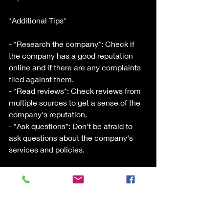
*Additional Tips*
- *Research the company*: Check if 
the company has a good reputation 
online and if there are any complaints 
filed against them.
- *Read reviews*: Check reviews from 
multiple sources to get a sense of the 
company's reputation.
- *Ask questions*: Don't be afraid to 
ask questions about the company's 
services and policies.