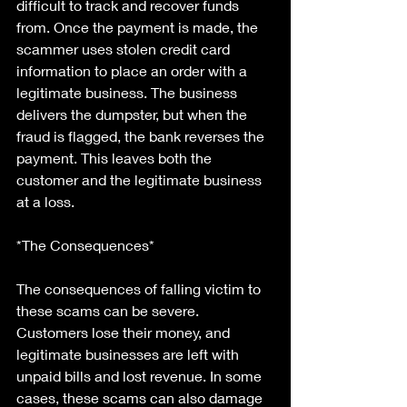
difficult to track and recover funds 
from. Once the payment is made, the 
scammer uses stolen credit card 
information to place an order with a 
legitimate business. The business 
delivers the dumpster, but when the 
fraud is flagged, the bank reverses the 
payment. This leaves both the 
customer and the legitimate business 
at a loss.
*The Consequences*
The consequences of falling victim to 
these scams can be severe. 
Customers lose their money, and 
legitimate businesses are left with 
unpaid bills and lost revenue. In some 
cases, these scams can also damage 