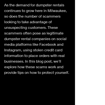
As the demand for dumpster rentals 
continues to grow here in Milwaukee, 
so does the number of scammers 
looking to take advantage of 
unsuspecting customers. These 
scammers often pose as legitimate 
dumpster rental companies on social 
media platforms like Facebook and 
Instagram, using stolen credit card 
information to place orders with real 
businesses. In this blog post, we'll 
explore how these scams work and 
provide tips on how to protect yourself.