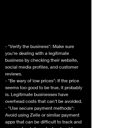
- *Verify the business*: Make sure 
you're dealing with a legitimate 
business by checking their website, 
social media profiles, and customer 
reviews.
- *Be wary of low prices*: If the price 
seems too good to be true, it probably 
is. Legitimate businesses have 
overhead costs that can't be avoided.
- *Use secure payment methods*: 
Avoid using Zelle or similar payment 
apps that can be difficult to track and 