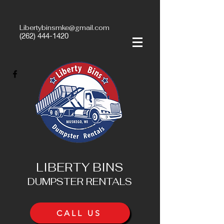
Libertybinsmke@gmail.com
(262) 444-1420
LIBERTY BINS
DUMPSTER RENTALS
CALL US