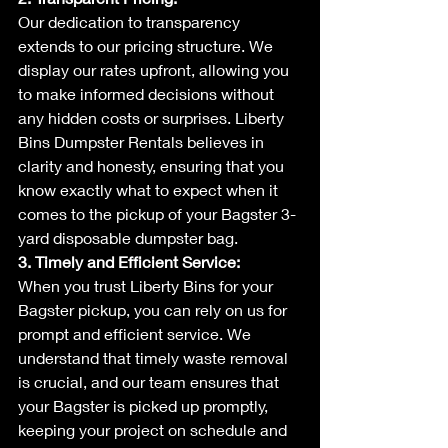
Our dedication to transparency 
extends to our pricing structure. We 
display our rates upfront, allowing you 
to make informed decisions without 
any hidden costs or surprises. Liberty 
Bins Dumpster Rentals believes in 
clarity and honesty, ensuring that you 
know exactly what to expect when it 
comes to the pickup of your Bagster 3-
yard disposable dumpster bag.
3. Timely and Efficient Service:
When you trust Liberty Bins for your 
Bagster pickup, you can rely on us for 
prompt and efficient service. We 
understand that timely waste removal 
is crucial, and our team ensures that 
your Bagster is picked up promptly, 
keeping your project on schedule and 