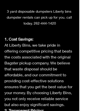
3 yard disposable dumpsters Liberty bins 
dumpster rentals can pick up for you. call 
today. 262-444-1420
1. Cost Savings:
At Liberty Bins, we take pride in 
offering competitive pricing that beats 
the costs associated with the original 
Bagster pickup company. We believe 
that waste disposal should be 
affordable, and our commitment to 
providing cost-effective solutions 
ensures that you get the best value for 
your money. By choosing Liberty Bins, 
you not only receive reliable service 
but also enjoy significant savings.
2. Transparent Pricing: