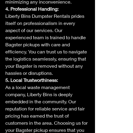
minimizing any inconvenience.
4. Professional Handling:
Liberty Bins Dumpster Rentals prides 
itself on professionalism in every 
aspect of our services. Our 
experienced team is trained to handle 
Bagster pickups with care and 
efficiency. You can trust us to navigate 
the logistics seamlessly, ensuring that 
your Bagster is removed without any 
hassles or disruptions.
5. Local Trustworthiness:
As a local waste management 
company, Liberty Bins is deeply 
embedded in the community. Our 
reputation for reliable service and fair 
pricing has earned the trust of 
customers in the area. Choosing us for 
your Bagster pickup ensures that you 