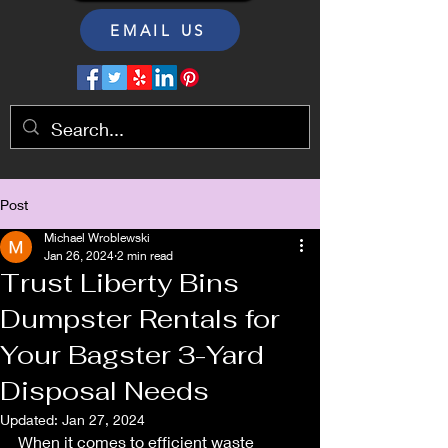
EMAIL US
Post
Michael Wroblewski
Jan 26, 2024
2 min read
Trust Liberty Bins
Dumpster Rentals for
Your Bagster 3-Yard
Disposal Needs
Updated:
Jan 27, 2024
When it comes to efficient waste 