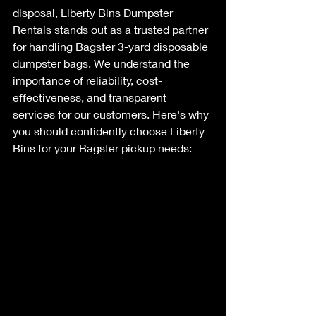
disposal, Liberty Bins Dumpster 
Rentals stands out as a trusted partner 
for handling Bagster 3-yard disposable 
dumpster bags. We understand the 
importance of reliability, cost-
effectiveness, and transparent 
services for our customers. Here's why 
you should confidently choose Liberty 
Bins for your Bagster pickup needs: