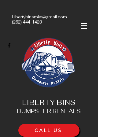
Libertybinsmke@gmail.com
(262) 444-1420
LIBERTY BINS
DUMPSTER RENTALS
CALL US