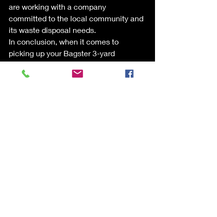
are working with a company 
committed to the local community and 
its waste disposal needs.
In conclusion, when it comes to 
picking up your Bagster 3-yard 
disposable dumpster bag, trust Liberty 
Bins Dumpster Rentals for a cost-
effective, transparent, and reliable 
solution. Our commitment to providing 
exceptional service at a lower cost 
than the original pickup company 
makes us the go-to choice for 
customers seeking trustworthy waste 
management solutions.